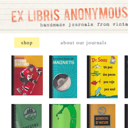
shop
about our journals