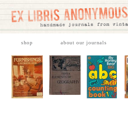
shop
about our journals