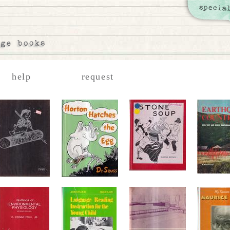
help
request