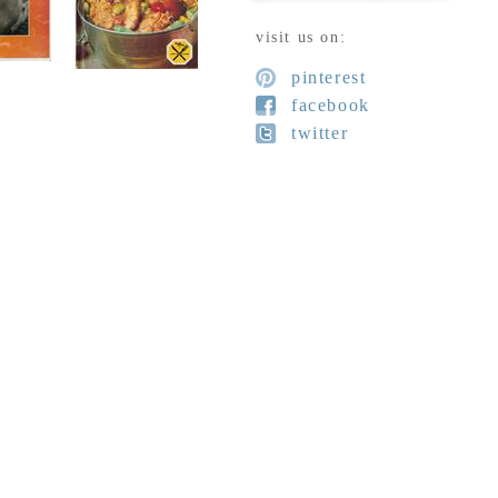
visit us on:
pinterest
facebook
twitter