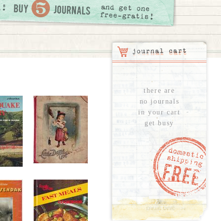
there are
no journals
in your cart
get busy
see all...