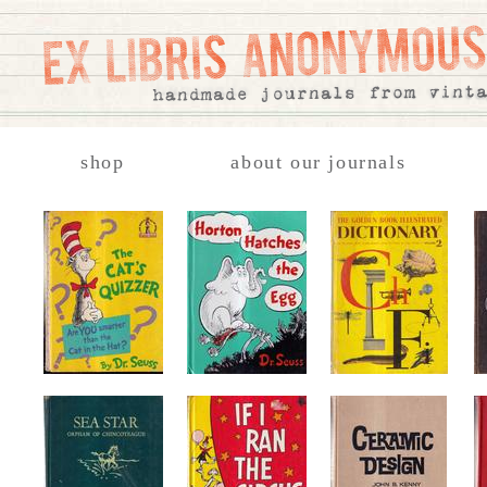
shop
about our journals