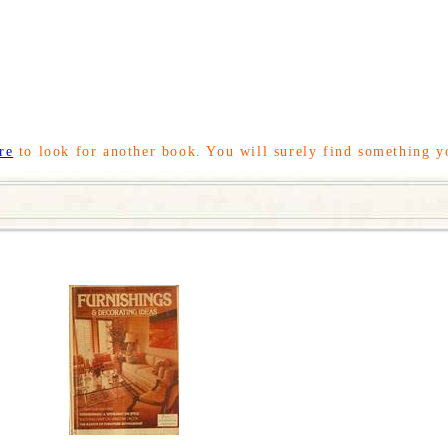
re
to look for another book. You will surely find something y