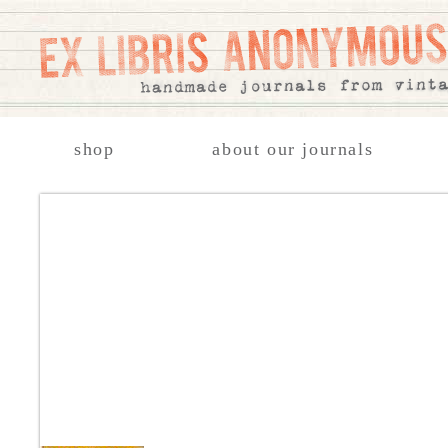
shop
about our journals