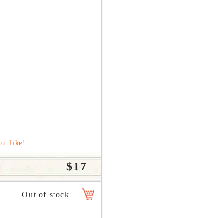
ou like!
$17