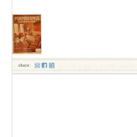
share: