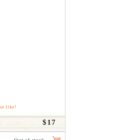
ou like!
$17