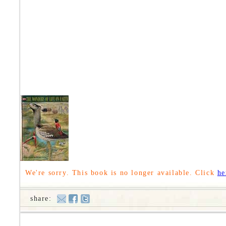
We're sorry. This book is no longer available. Click
he
share: