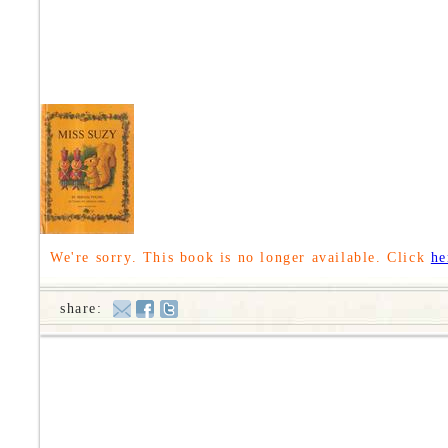
We're sorry. This book is no longer available. Click
he
share: