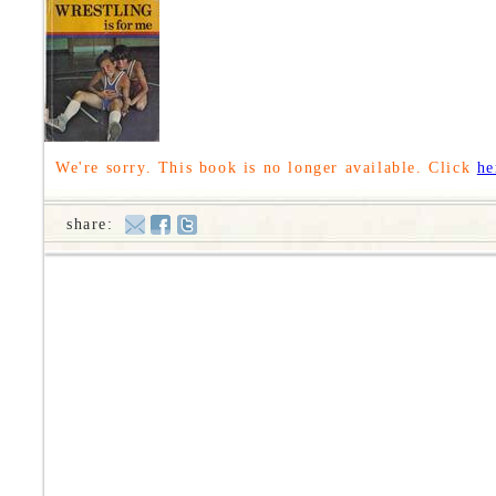
We're sorry. This book is no longer available. Click
he
share: