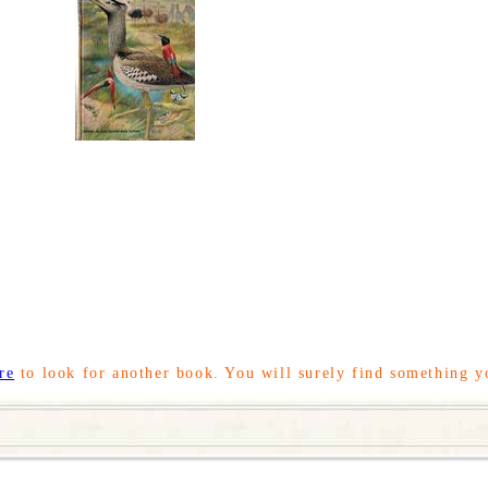
re
to look for another book. You will surely find something y