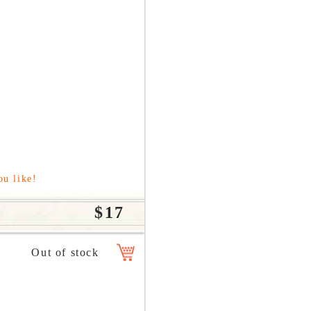
ou like!
$17