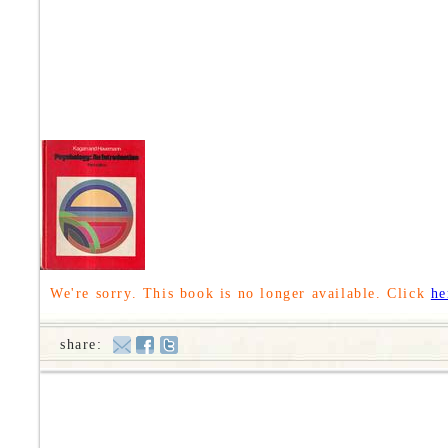
We're sorry. This book is no longer available. Click
he
share: