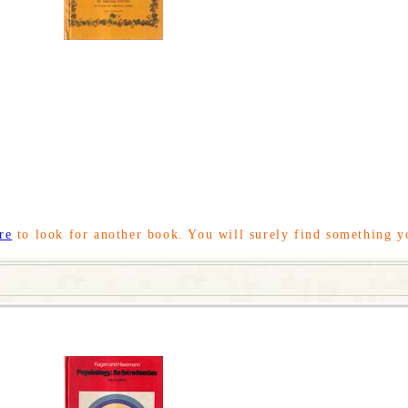
re
to look for another book. You will surely find something y