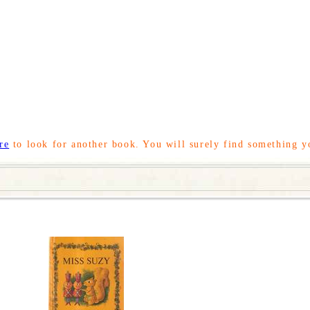
re
to look for another book. You will surely find something y