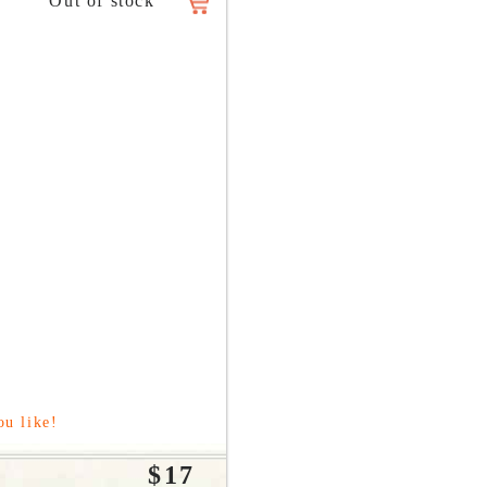
ou like!
$17