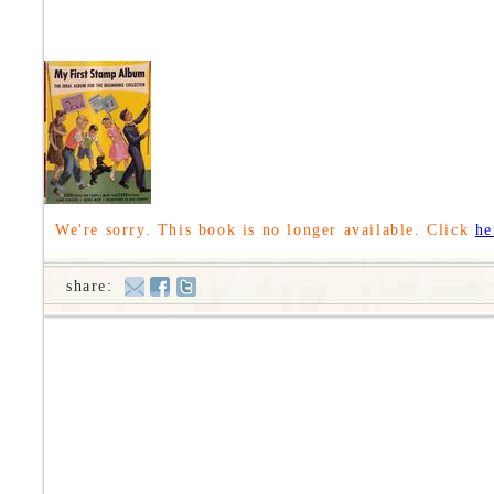
We're sorry. This book is no longer available. Click
he
share: