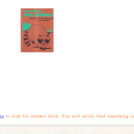
re
to look for another book. You will surely find something y