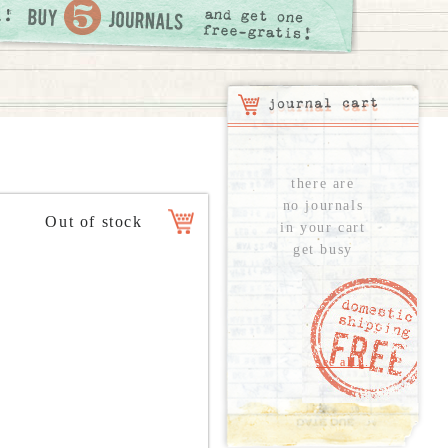
there are
no journals
in your cart
get busy
see all...