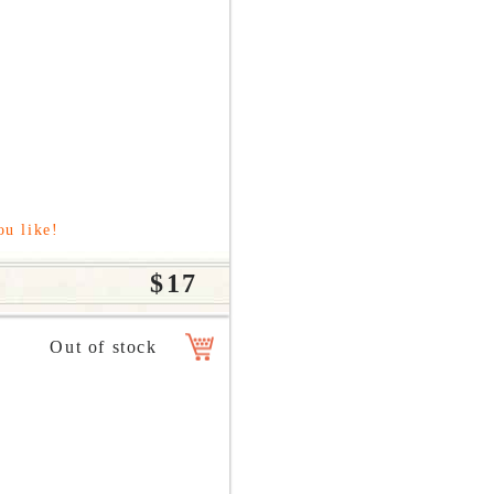
ou like!
$17