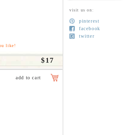
visit us on:
pinterest
facebook
twitter
ou like!
$17