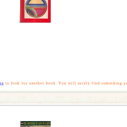
re
to look for another book. You will surely find something y