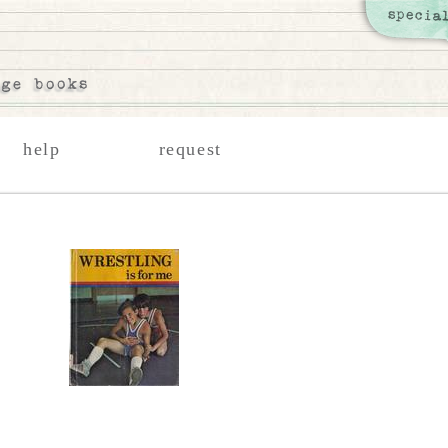
help
request