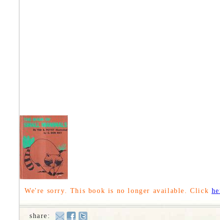
We're sorry. This book is no longer available. Click
he
share: