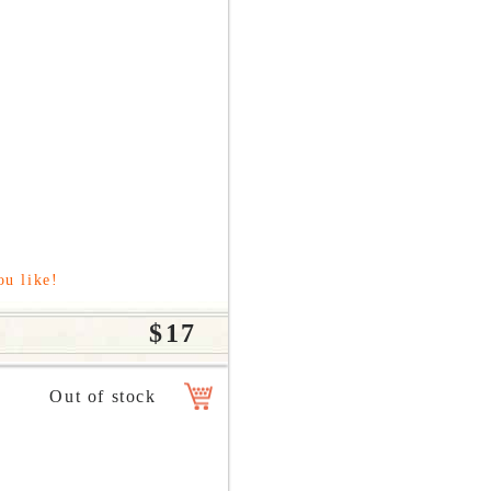
ou like!
$17