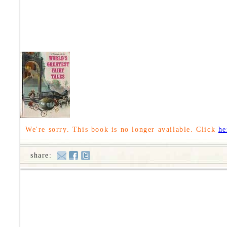
We're sorry. This book is no longer available. Click
he
share: