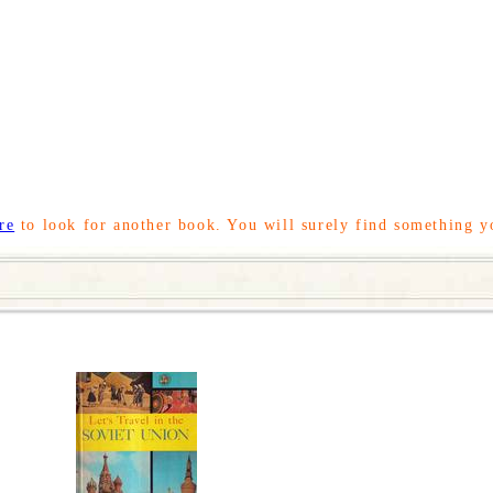
re
to look for another book. You will surely find something y