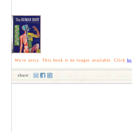
We're sorry. This book is no longer available. Click
he
share: