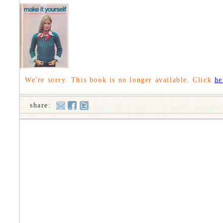
We're sorry. This book is no longer available. Click
he
share: