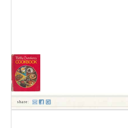
share: