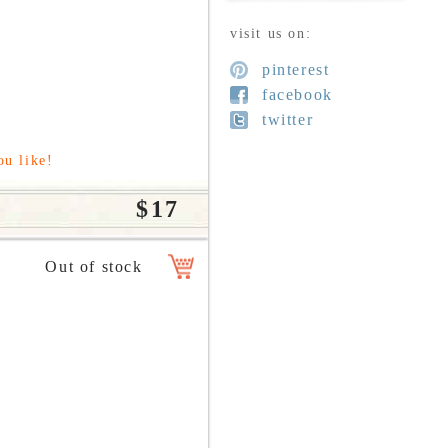
visit us on:
pinterest
facebook
twitter
ou like!
$17