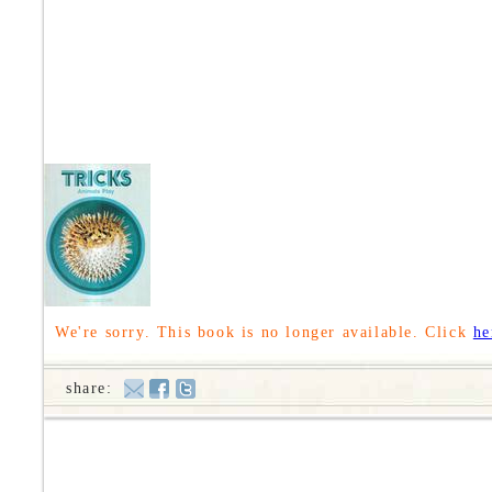
We're sorry. This book is no longer available. Click
he
share: