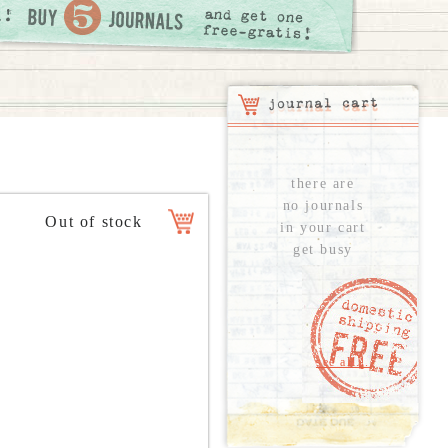
there are
no journals
in your cart
get busy
see all...