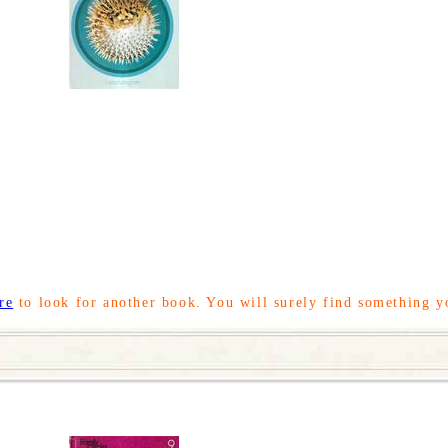
re
to look for another book. You will surely find something y