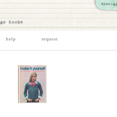
help
request