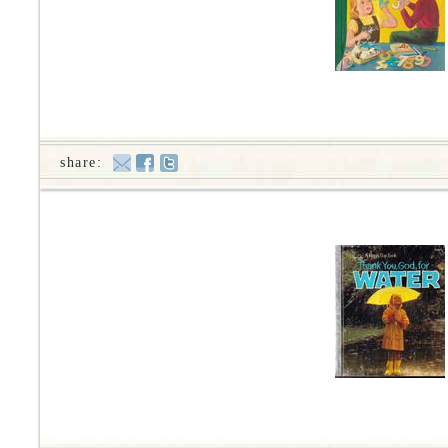
share: