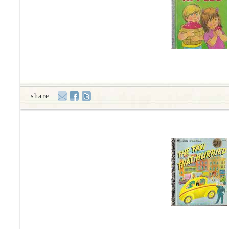
share: