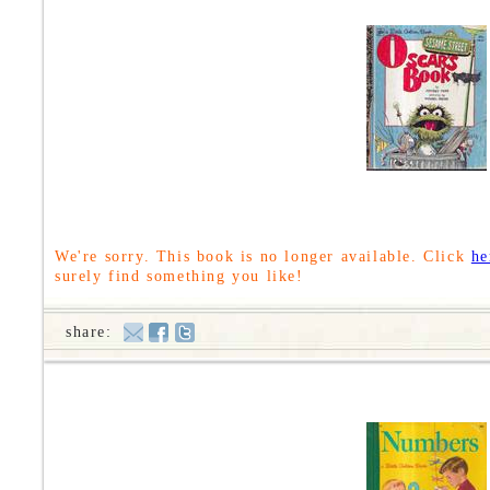
We're sorry. This book is no longer available. Click
he
surely find something you like!
share: