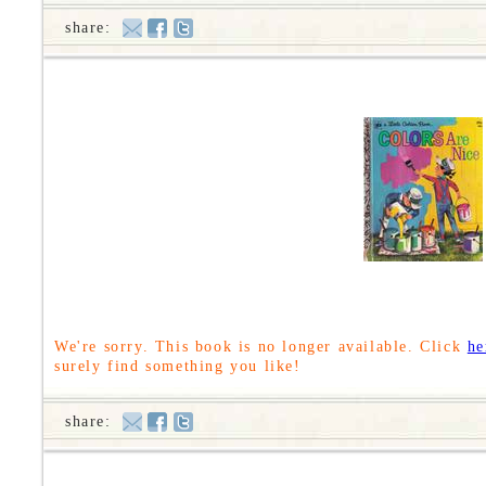
share:
We're sorry. This book is no longer available. Click
he
surely find something you like!
share: