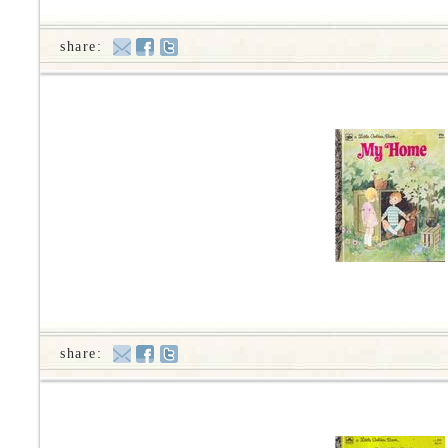
share:
share: