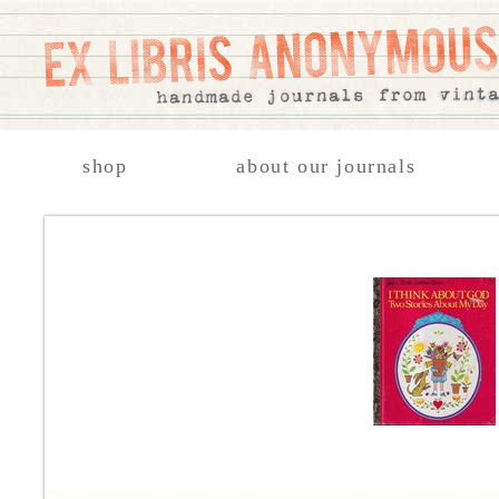
shop
about our journals