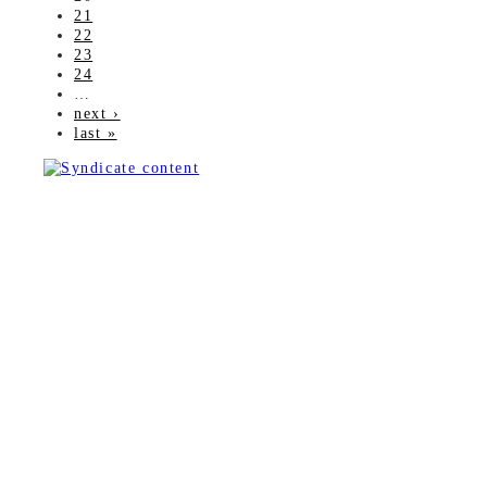
21
22
23
24
…
next ›
last »