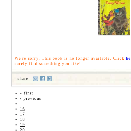
We're sorry. This book is no longer available. Click
he
surely find something you like!
share:
« first
‹ previous
…
16
17
18
19
20