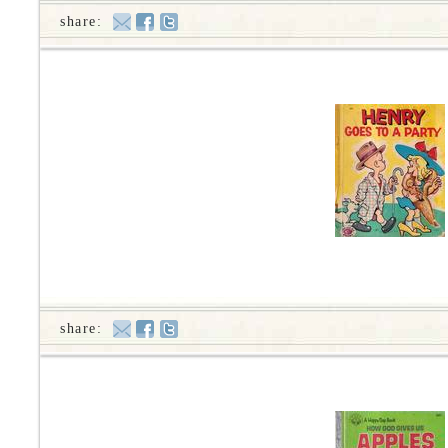
share:
share: