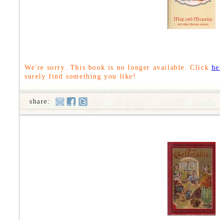
We're sorry. This book is no longer available. Click
he
surely find something you like!
share: