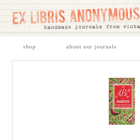
shop
about our journals