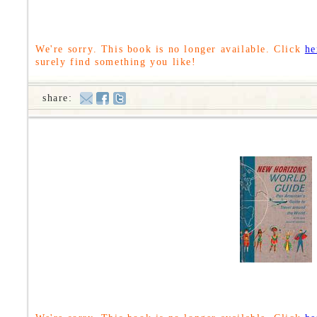
We're sorry. This book is no longer available. Click
he
surely find something you like!
share: