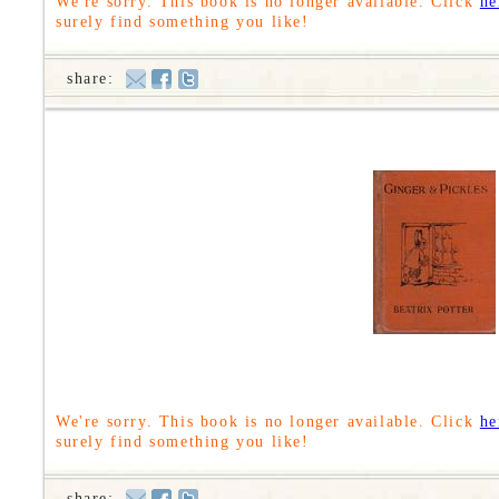
We're sorry. This book is no longer available. Click
he
surely find something you like!
share:
We're sorry. This book is no longer available. Click
he
surely find something you like!
share: