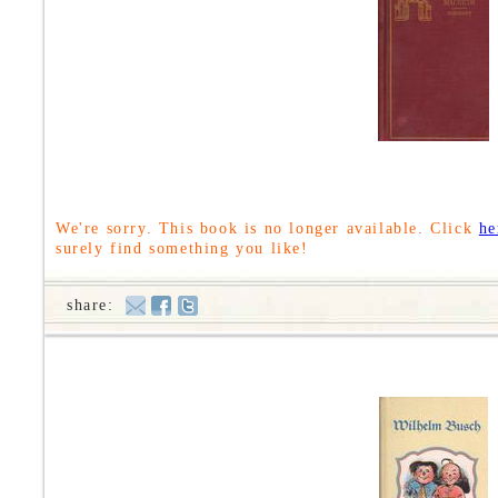
We're sorry. This book is no longer available. Click
he
surely find something you like!
share: