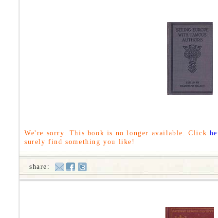
We're sorry. This book is no longer available. Click
he
surely find something you like!
share: