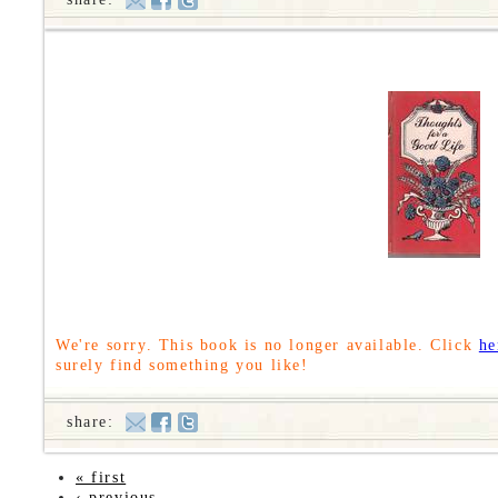
We're sorry. This book is no longer available. Click
he
surely find something you like!
share:
« first
‹ previous