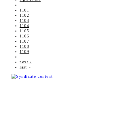
…
1101
1102
1103
1104
1105
1106
1107
1108
1109
…
next ›
last »