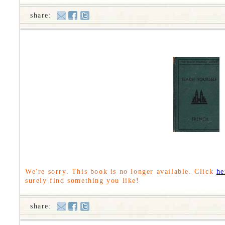
share:
We're sorry. This book is no longer available. Click
he
surely find something you like!
share: