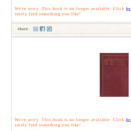
We're sorry. This book is no longer available. Click
he
surely find something you like!
share:
We're sorry. This book is no longer available. Click
he
surely find something you like!