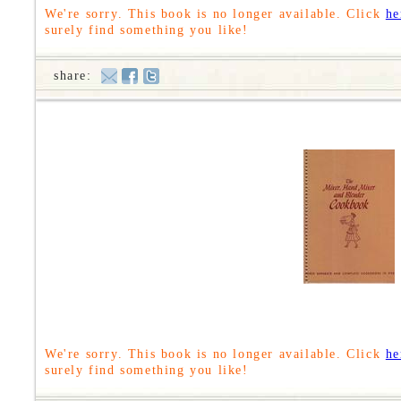
We're sorry. This book is no longer available. Click
he
surely find something you like!
share:
We're sorry. This book is no longer available. Click
he
surely find something you like!