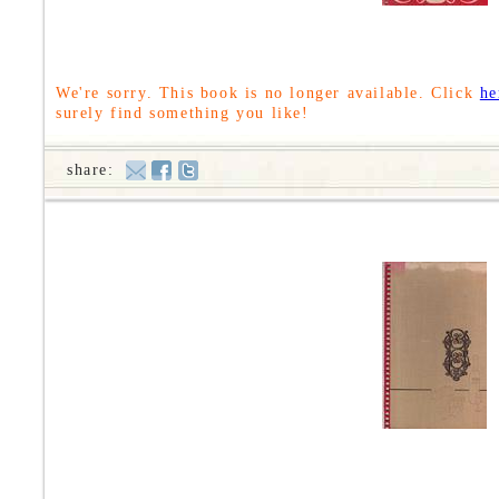
We're sorry. This book is no longer available. Click
he
surely find something you like!
share: