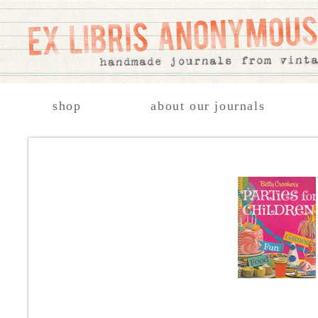
shop
about our journals