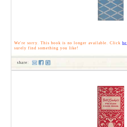
We're sorry. This book is no longer available. Click
he
surely find something you like!
share: