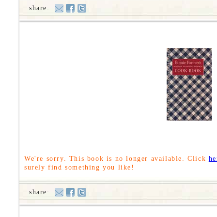
share:
We're sorry. This book is no longer available. Click
he
surely find something you like!
share: