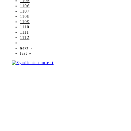
1105
1106
1107
1108
1109
1110
1111
1112
…
next ›
last »