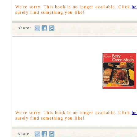
We're sorry. This book is no longer available. Click
he
surely find something you like!
share:
We're sorry. This book is no longer available. Click
he
surely find something you like!
share: