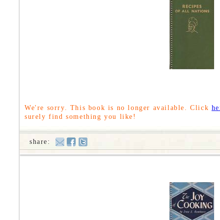
We're sorry. This book is no longer available. Click
he
surely find something you like!
share: