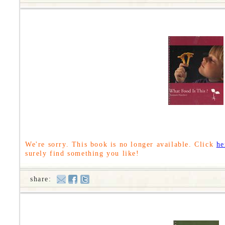
We're sorry. This book is no longer available. Click
he
surely find something you like!
share: