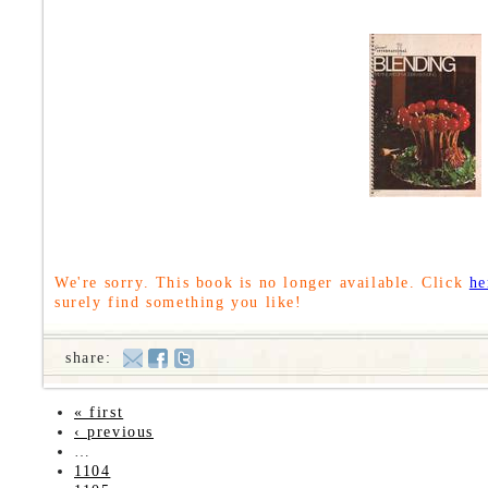
We're sorry. This book is no longer available. Click
he
surely find something you like!
share:
« first
‹ previous
…
1104