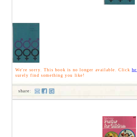
We're sorry. This book is no longer available. Click
he
surely find something you like!
share: