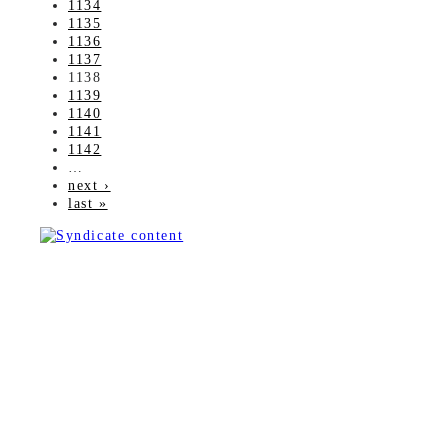
1134
1135
1136
1137
1138
1139
1140
1141
1142
…
next ›
last »