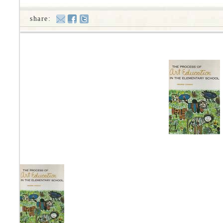
share: