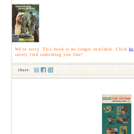
We're sorry. This book is no longer available. Click
he
surely find something you like!
share: