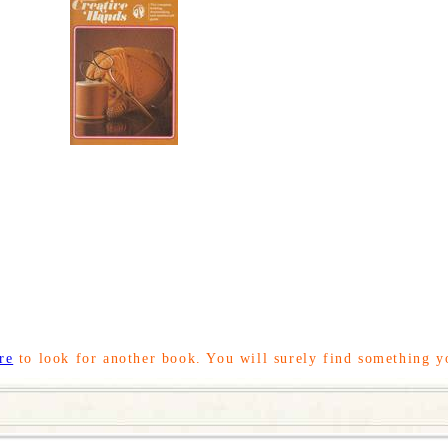
re
to look for another book. You will surely find something y