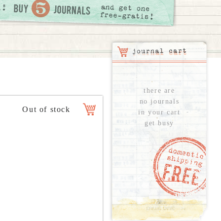
there are
no journals
in your cart
get busy
see all...