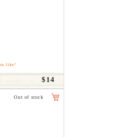
ou like!
$14