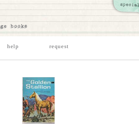
help
request