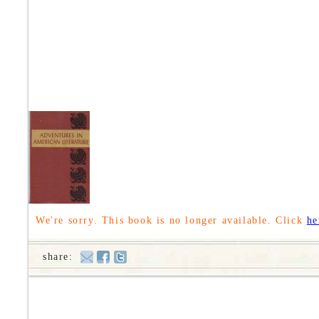
We're sorry. This book is no longer available. Click
he
share: