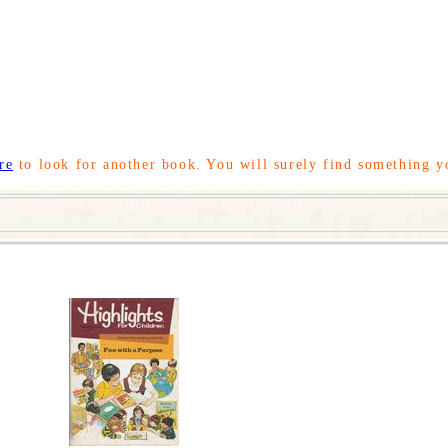
re
to look for another book. You will surely find something y