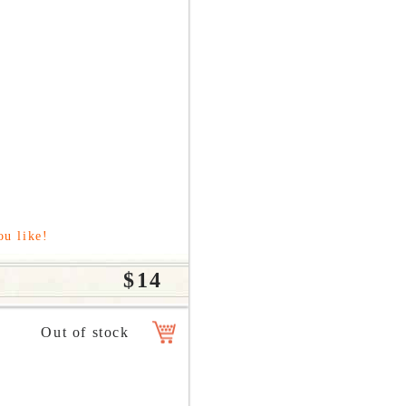
ou like!
$14