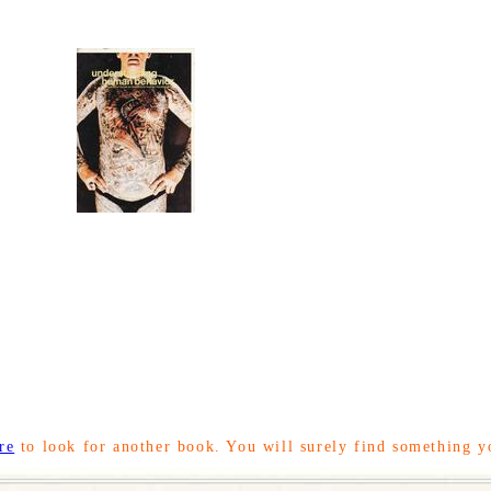
re
to look for another book. You will surely find something y