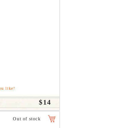
ou like!
$14