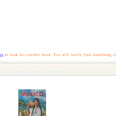
re
to look for another book. You will surely find something y