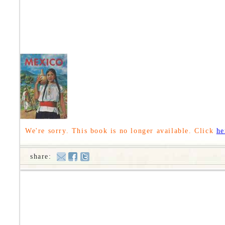
We're sorry. This book is no longer available. Click
he
share: