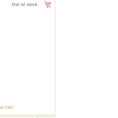
ou like!