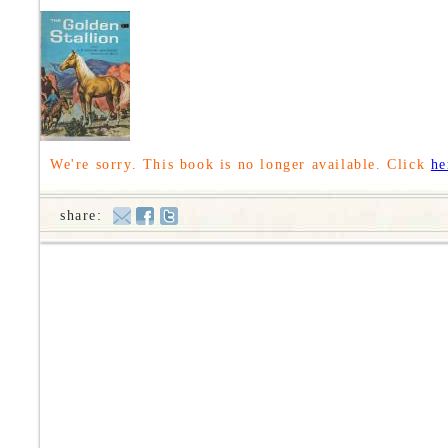
We're sorry. This book is no longer available. Click
he
share: