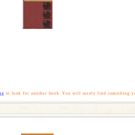
re
to look for another book. You will surely find something y