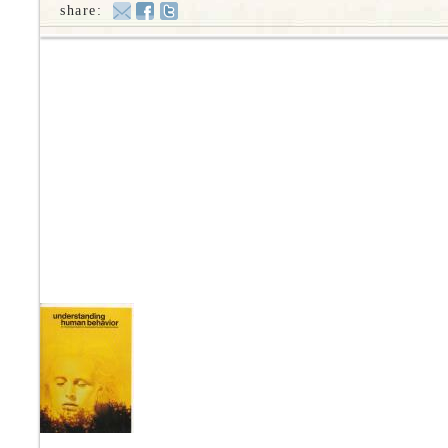
share: