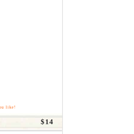
ou like!
$14