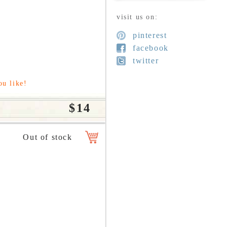
visit us on:
pinterest
facebook
twitter
ou like!
$14