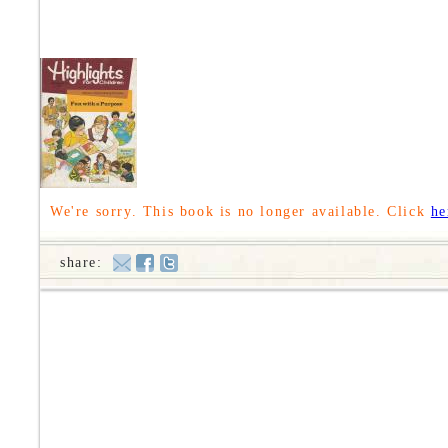
We're sorry. This book is no longer available. Click
he
share: