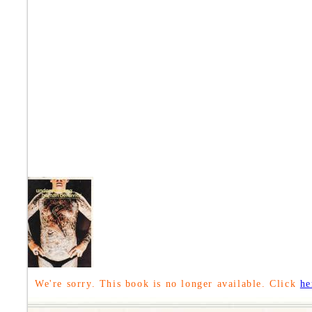
We're sorry. This book is no longer available. Click
he