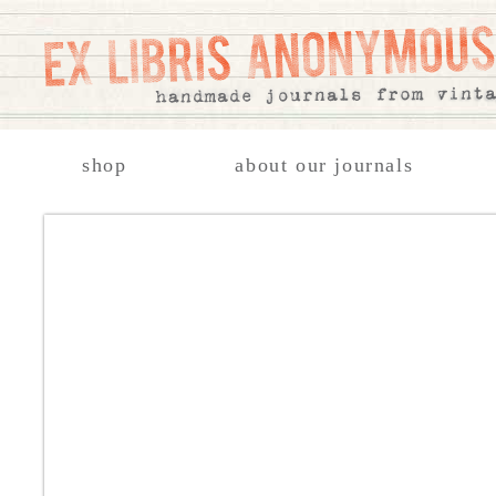
shop
about our journals