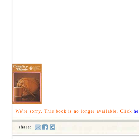
We're sorry. This book is no longer available. Click
he
share: