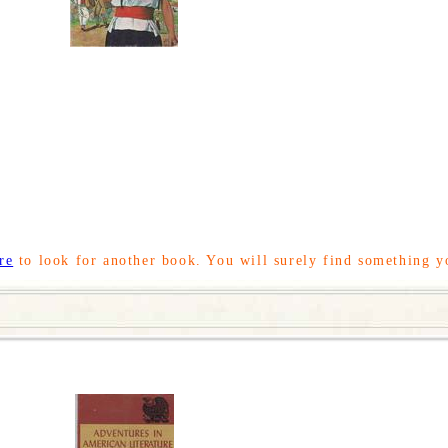
re
to look for another book. You will surely find something y